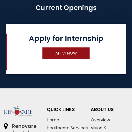
Current Openings
Apply for Internship
APPLY NOW
QUICK LINKS
ABOUT US
Home
Overview
Renovare
Healthcare Services
Vision &