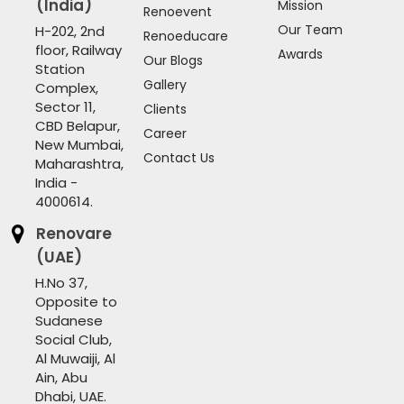
(India)
Mission
Renoevent
Our Team
H-202, 2nd
Renoeducare
floor, Railway
Awards
Our Blogs
Station
Gallery
Complex,
Sector 11,
Clients
CBD Belapur,
Career
New Mumbai,
Contact Us
Maharashtra,
India -
4000614.
Renovare
(UAE)
H.No 37,
Opposite to
Sudanese
Social Club,
Al Muwaiji, Al
Ain, Abu
Dhabi, UAE.