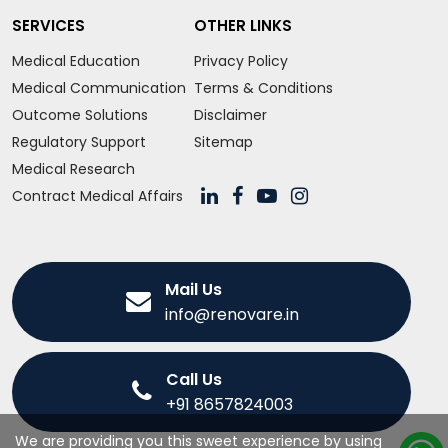
SERVICES
OTHER LINKS
Medical Education
Privacy Policy
Medical Communication
Terms & Conditions
Outcome Solutions
Disclaimer
Regulatory Support
Sitemap
Medical Research
Contract Medical Affairs
Mail Us
info@renovare.in
Call Us
+91 8657824003
We are providing you this sweet experience by using