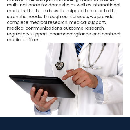
multi-nationals for domestic as well as international
markets, the team is well equipped to cater to the
scientific needs. Through our services, we provide
complete medical research, medical support,
medical communications outcome research,
regulatory support, pharmacovigilance and contract
medical affairs.