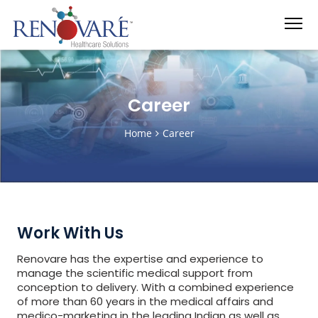
Career
Home
Career
Work With Us
Renovare has the expertise and experience to
manage the scientific medical support from
conception to delivery. With a combined experience
of more than 60 years in the medical affairs and
medico-marketing in the leading Indian as well as