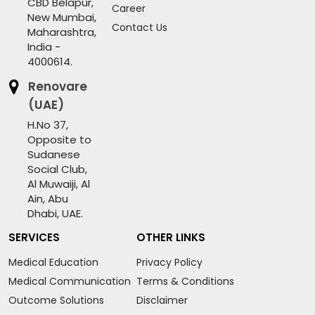
CBD Belapur,
Career
New Mumbai,
Contact Us
Maharashtra,
India -
4000614.
Renovare
(UAE)
H.No 37,
Opposite to
Sudanese
Social Club,
Al Muwaiji, Al
Ain, Abu
Dhabi, UAE.
SERVICES
OTHER LINKS
Medical Education
Privacy Policy
Medical Communication
Terms & Conditions
Outcome Solutions
Disclaimer