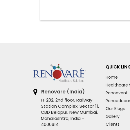
QUICK LIN
Home
Healthcare 
Renovare (India)
Renoevent
H-202, 2nd floor, Railway
Renoeduca
Station Complex, Sector 11,
Our Blogs
CBD Belapur, New Mumbai,
Gallery
Maharashtra, India -
4000614.
Clients