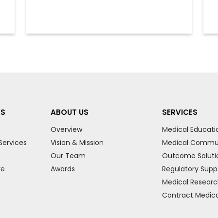
KS
ABOUT US
SERVICES
Overview
Medical Educati
Services
Vision & Mission
Medical Commu
Our Team
Outcome Soluti
re
Awards
Regulatory Supp
Medical Resear
Contract Medical