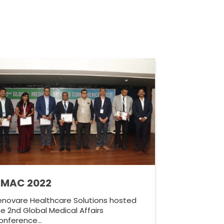
MAC 2022
enovare Healthcare Solutions hosted
e 2nd Global Medical Affairs
onference…