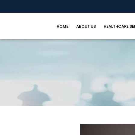
HOME
ABOUT US
HEALTHCARE SE