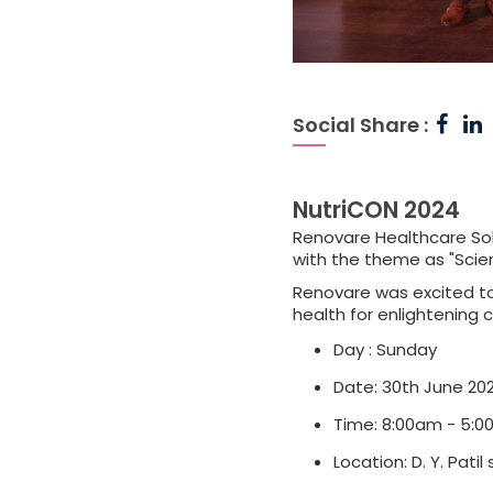
Social Share :
NutriCON 2024
Renovare Healthcare Sol
with the theme as "Scie
Renovare was excited to 
health for enlightening 
Day : Sunday
Date: 30th June 20
Time: 8:00am - 5:
Location: D. Y. Pati