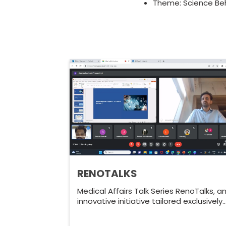
Theme: Science Beh
RENOTALKS
Medical Affairs Talk Series RenoTalks, a
innovative initiative tailored exclusively