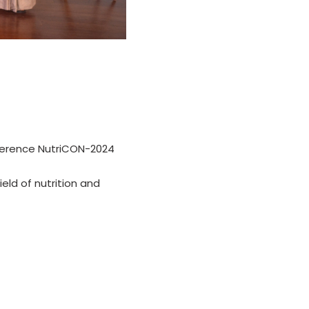
nference NutriCON-2024
eld of nutrition and