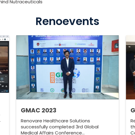
ind Nutraceuticals
Renoevents
GMAC 2023
G
n
…
Renovare Healthcare Solutions
R
successfully completed 3rd Global
th
Medical Affairs Conference…
C