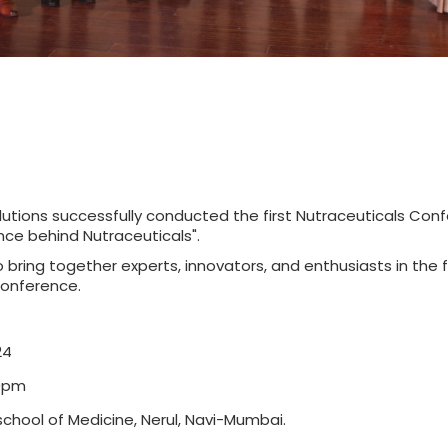
utions successfully conducted the first Nutraceuticals Co
nce behind Nutraceuticals".
bring together experts, innovators, and enthusiasts in the fi
conference.
24
00pm
l school of Medicine, Nerul, Navi-Mumbai.