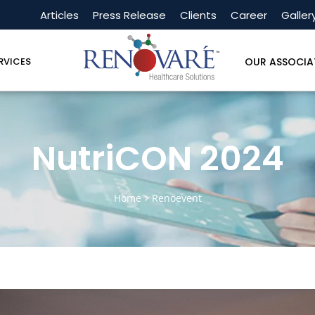
Articles
Press Release
Clients
Career
Galler
OUR ASSOCIA
RVICES
NutriCON 2024
Home
Renoevent