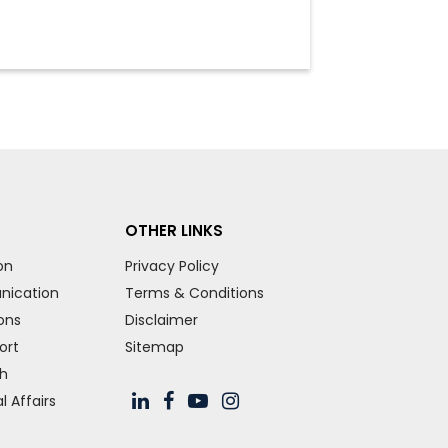
OTHER LINKS
on
Privacy Policy
nication
Terms & Conditions
ons
Disclaimer
ort
Sitemap
ch
 Affairs