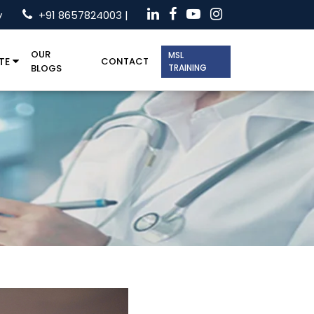
y
+91 8657824003 |
OUR
MSL
TE
CONTACT
BLOGS
TRAINING